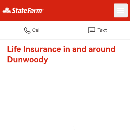
Call
Text
Life Insurance in and around
Dunwoody