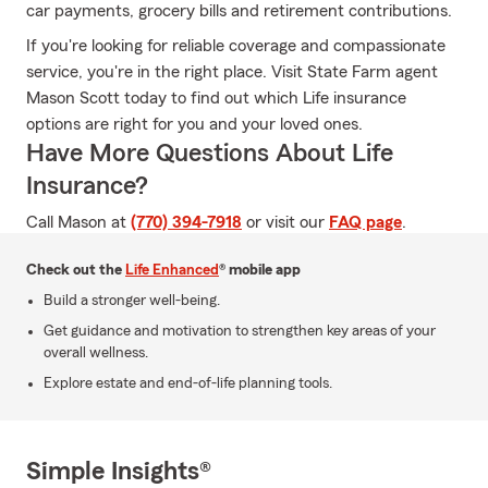
car payments, grocery bills and retirement contributions.
If you're looking for reliable coverage and compassionate
service, you're in the right place. Visit State Farm agent
Mason Scott today to find out which Life insurance
options are right for you and your loved ones.
Have More Questions About Life
Insurance?
Call Mason at
(770) 394-7918
or visit our
FAQ page
.
Check out the
Life Enhanced
® mobile app
Build a stronger well-being.
Get guidance and motivation to strengthen key areas of your
overall wellness.
Explore estate and end-of-life planning tools.
Simple Insights®