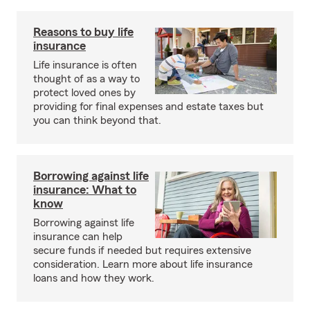
Reasons to buy life
insurance
Life insurance is often
thought of as a way to
protect loved ones by
providing for final expenses and estate taxes but
you can think beyond that.
Borrowing against life
insurance: What to
know
Borrowing against life
insurance can help
secure funds if needed but requires extensive
consideration. Learn more about life insurance
loans and how they work.