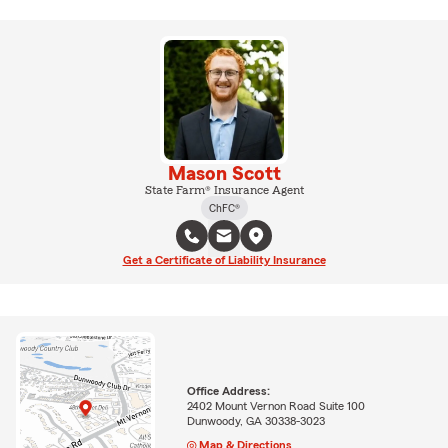
Mason Scott
State Farm® Insurance Agent
ChFC®
Get a Certificate of Liability Insurance
Office Address:
2402 Mount Vernon Road Suite 100
Dunwoody, GA 30338-3023
Map & Directions