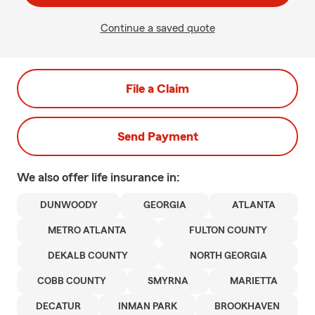
Continue a saved quote
File a Claim
Send Payment
We also offer
life
insurance in:
DUNWOODY
GEORGIA
ATLANTA
METRO ATLANTA
FULTON COUNTY
DEKALB COUNTY
NORTH GEORGIA
COBB COUNTY
SMYRNA
MARIETTA
DECATUR
INMAN PARK
BROOKHAVEN