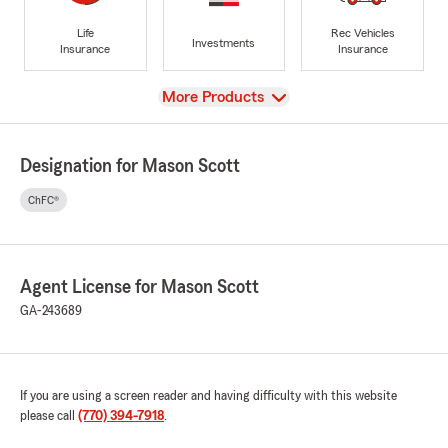
Life
Rec Vehicles
Investments
Insurance
Insurance
View
More Products
Designation for Mason Scott
ChFC®
Agent License for Mason Scott
GA-243689
If you are using a screen reader and having difficulty with this website
please call
(770) 394-7918
.