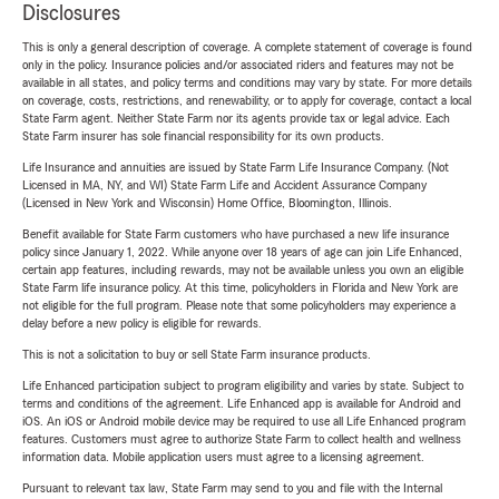
Disclosures
This is only a general description of coverage. A complete statement of coverage is found
only in the policy. Insurance policies and/or associated riders and features may not be
available in all states, and policy terms and conditions may vary by state. For more details
on coverage, costs, restrictions, and renewability, or to apply for coverage, contact a local
State Farm agent. Neither State Farm nor its agents provide tax or legal advice. Each
State Farm insurer has sole financial responsibility for its own products.
Life Insurance and annuities are issued by State Farm Life Insurance Company. (Not
Licensed in MA, NY, and WI) State Farm Life and Accident Assurance Company
(Licensed in New York and Wisconsin) Home Office, Bloomington, Illinois.
Benefit available for State Farm customers who have purchased a new life insurance
policy since January 1, 2022. While anyone over 18 years of age can join Life Enhanced,
certain app features, including rewards, may not be available unless you own an eligible
State Farm life insurance policy. At this time, policyholders in Florida and New York are
not eligible for the full program. Please note that some policyholders may experience a
delay before a new policy is eligible for rewards.
This is not a solicitation to buy or sell State Farm insurance products.
Life Enhanced participation subject to program eligibility and varies by state. Subject to
terms and conditions of the agreement. Life Enhanced app is available for Android and
iOS. An iOS or Android mobile device may be required to use all Life Enhanced program
features. Customers must agree to authorize State Farm to collect health and wellness
information data. Mobile application users must agree to a licensing agreement.
Pursuant to relevant tax law, State Farm may send to you and file with the Internal