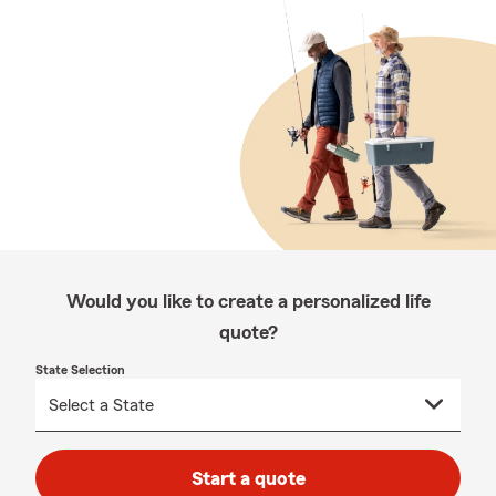
Would you like to create a personalized life
quote?
State Selection
Start a quote