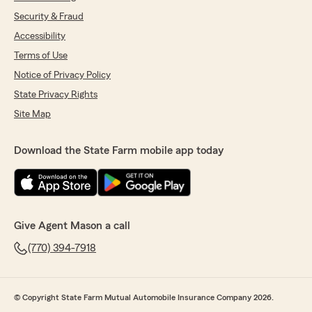
Security & Fraud
Accessibility
Terms of Use
Notice of Privacy Policy
State Privacy Rights
Site Map
Download the State Farm mobile app today
Give Agent Mason a call
(770) 394-7918
© Copyright State Farm Mutual Automobile Insurance Company 2026.