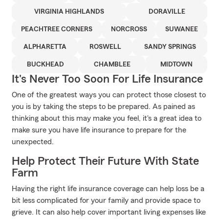
VIRGINIA HIGHLANDS
DORAVILLE
PEACHTREE CORNERS
NORCROSS
SUWANEE
ALPHARETTA
ROSWELL
SANDY SPRINGS
BUCKHEAD
CHAMBLEE
MIDTOWN
It's Never Too Soon For Life Insurance
One of the greatest ways you can protect those closest to
you is by taking the steps to be prepared. As pained as
thinking about this may make you feel, it's a great idea to
make sure you have life insurance to prepare for the
unexpected.
Help Protect Their Future With State
Farm
Having the right life insurance coverage can help loss be a
bit less complicated for your family and provide space to
grieve. It can also help cover important living expenses like