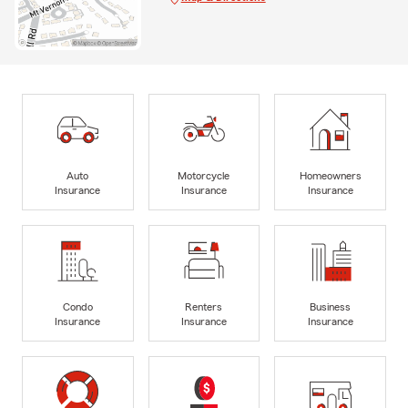
Auto
Motorcycle
Homeowners
Insurance
Insurance
Insurance
Condo
Renters
Business
Insurance
Insurance
Insurance