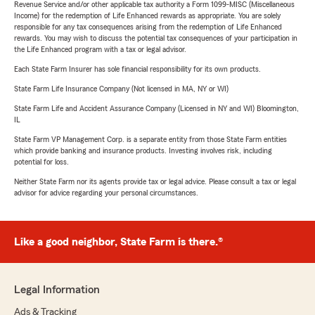
Revenue Service and/or other applicable tax authority a Form 1099-MISC (Miscellaneous
Income) for the redemption of Life Enhanced rewards as appropriate. You are solely
responsible for any tax consequences arising from the redemption of Life Enhanced
rewards. You may wish to discuss the potential tax consequences of your participation in
the Life Enhanced program with a tax or legal advisor.
Each State Farm Insurer has sole financial responsibility for its own products.
State Farm Life Insurance Company (Not licensed in MA, NY or WI)
State Farm Life and Accident Assurance Company (Licensed in NY and WI) Bloomington,
IL
State Farm VP Management Corp. is a separate entity from those State Farm entities
which provide banking and insurance products. Investing involves risk, including
potential for loss.
Neither State Farm nor its agents provide tax or legal advice. Please consult a tax or legal
advisor for advice regarding your personal circumstances.
Like a good neighbor, State Farm is there.®
Legal Information
Ads & Tracking